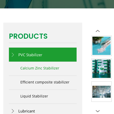
‹
PRODUCTS
PVC Stabilizer

Calcium Zinc Stabilizer
Efficient composite stabilizer
Liquid Stabilizer
Lubricant

›