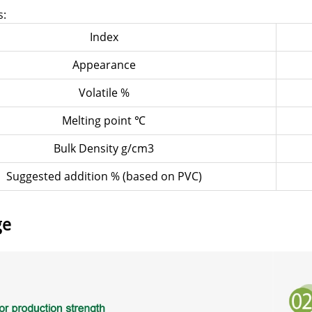
s:
Index
Appearance
Volatile %
Melting point ℃
Bulk Density g/cm3
Suggested addition % (based on PVC)
ge