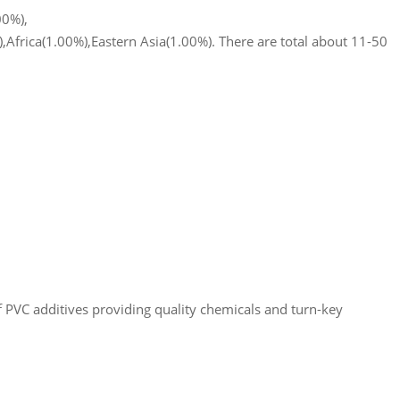
00%),
Africa(1.00%),Eastern Asia(1.00%). There are total about 11-50
f PVC additives providing quality chemicals and turn-key