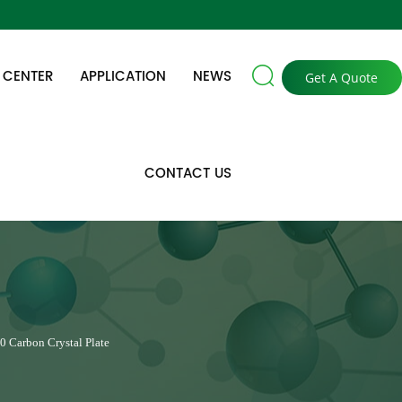

 CENTER
APPLICATION
NEWS
Get A Quote
CONTACT US
0 Carbon Crystal Plate