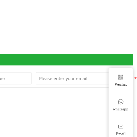

Wechat

whatsapp

Email