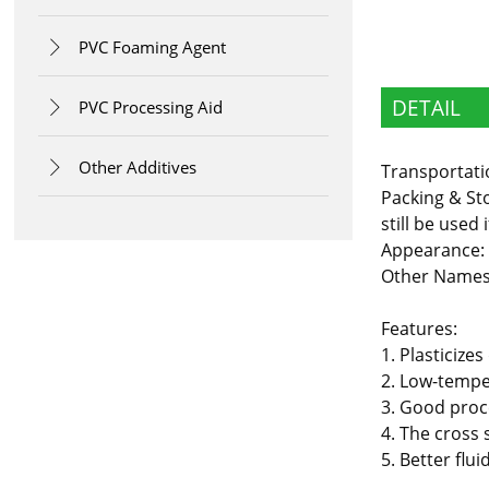
PVC Foaming Agent

DETAIL
PVC Processing Aid

Other Additives

Transportati
Packing & Sto
still be used 
Appearance:
Other Names:
Features:
1. Plasticiz
2. Low-temper
3. Good proc
4. The cross 
5. Better flu