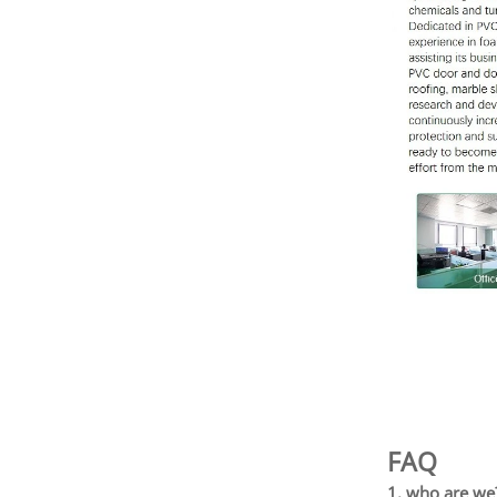
FAQ
1. who are we