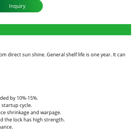
Inquiry
 direct sun shine. General shelf life is one year. It can
added by 10%-15%.
 startup cycle.
uce shrinkage and warpage.
d the lock has high strength.
mance.