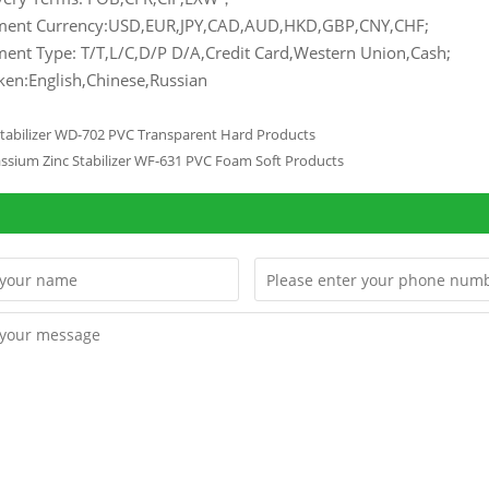
ment Currency:USD,EUR,JPY,CAD,AUD,HKD,GBP,CNY,CHF;
ent Type: T/T,L/C,D/P D/A,Credit Card,Western Union,Cash;
en:English,Chinese,Russian
Stabilizer WD-702 PVC Transparent Hard Products
assium Zinc Stabilizer WF-631 PVC Foam Soft Products