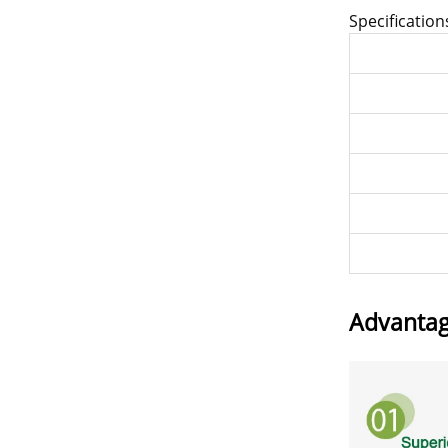
Specification
Advanta