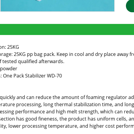
on: 25KG
rage: 25KG pp bag pack. Keep in cool and dry place away from
if tested qualified afterwards.
 powder
 One Pack Stabilizer WD-70
es quickly and can reduce the amount of foaming regulator 
ature processing, long thermal stabilization time, and long
essing performance and high melt strength, which can red
section has good fineness, the product has uniform cells, an
idity, lower processing temperature, and higher cost perfor