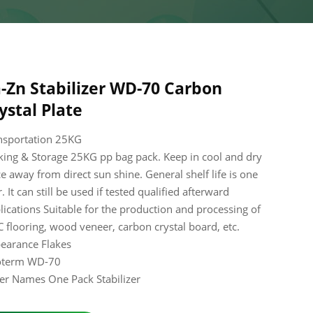
-Zn Stabilizer WD-70 Carbon
ystal Plate
nsportation 25KG
king & Storage 25KG pp bag pack. Keep in cool and dry
ce away from direct sun shine. General shelf life is one
. It can still be used if tested qualified afterward
lications Suitable for the production and processing of
 flooring, wood veneer, carbon crystal board, etc.
earance Flakes
oterm WD-70
er Names One Pack Stabilizer