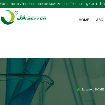
Welcome to Qingdao Jabetter New Material Technology Co., Ltd. Of
HOME
ABOU

Location:
HOME