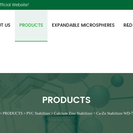
ficial Website!
T US
PRODUCTS
EXPANDABLE MICROSPHERES
R&D
PRODUCTS
>
PRODUCTS
>
PVC Stabilizer
>
Calcium Zinc Stabilizer
>
Ca-Zn Stabilizer WD-7