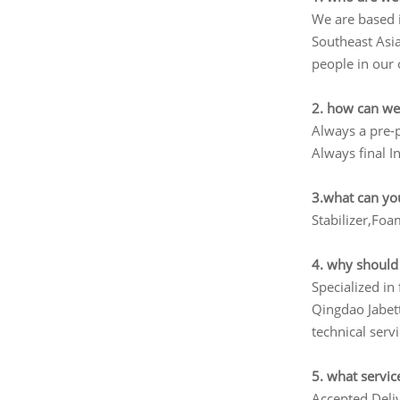
We are based 
Southeast Asi
people in our 
2. how can we
Always a pre-
Always final I
3.what can yo
Stabilizer,Fo
4. why should
Specialized i
Qingdao Jabett
technical serv
5. what servic
Accepted Del