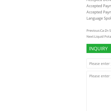
Accepted Pay
Accepted Paym
Language Spok
Previous:
Ca-Zn 
Next:
Liquid Pot
INQUIRY