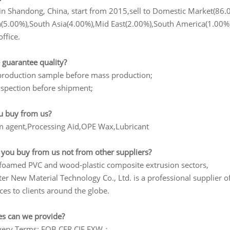
in Shandong, China, start from 2015,sell to Domestic Market(86.
a(5.00%),South Asia(4.00%),Mid East(2.00%),South America(1.00%),
office.
 guarantee quality?
production sample before mass production;
nspection before shipment;
u buy from us?
am agent,Processing Aid,OPE Wax,Lubricant
 you buy from us not from other suppliers?
n foamed PVC and wood-plastic composite extrusion sectors,
er New Material Technology Co., Ltd. is a professional supplier o
ices to clients around the globe.
es can we provide?
ivery Terms: FOB,CFR,CIF,EXW；