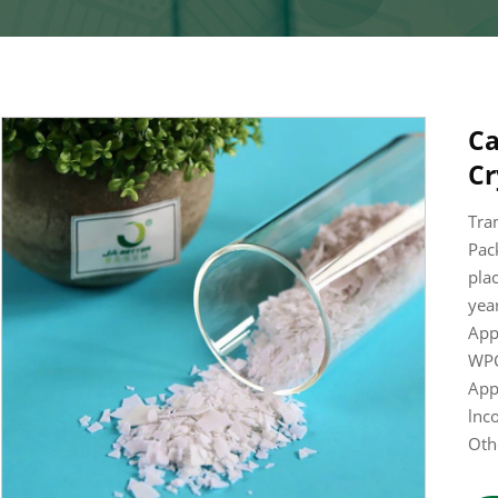
Ca
Cr
Tra
Pac
pla
year
App
WPC
App
lnc
Oth