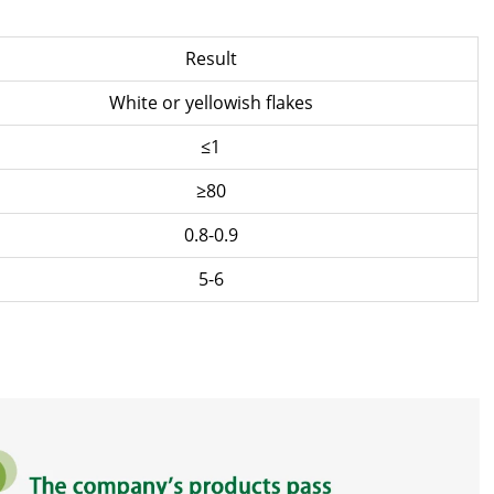
Result
White or yellowish flakes
≤1
≥80
0.8-0.9
5-6