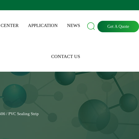

 CENTER
APPLICATION
NEWS
Get A Quote
CONTACT US
506 / PVC Sealing Strip