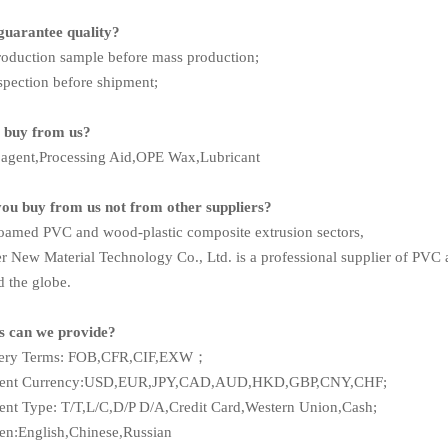
guarantee quality?
roduction sample before mass production;
spection before shipment;
 buy from us?
m agent,Processing Aid,OPE Wax,Lubricant
you buy from us not from other suppliers?
foamed PVC and wood-plastic composite extrusion sectors,
r New Material Technology Co., Ltd. is a professional supplier of PVC a
d the globe.
es can we provide?
very Terms: FOB,CFR,CIF,EXW；
ment Currency:USD,EUR,JPY,CAD,AUD,HKD,GBP,CNY,CHF;
nt Type: T/T,L/C,D/P D/A,Credit Card,Western Union,Cash;
n:English,Chinese,Russian