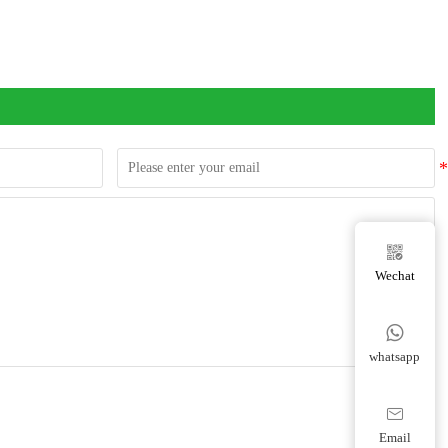

Wechat

whatsapp

Email