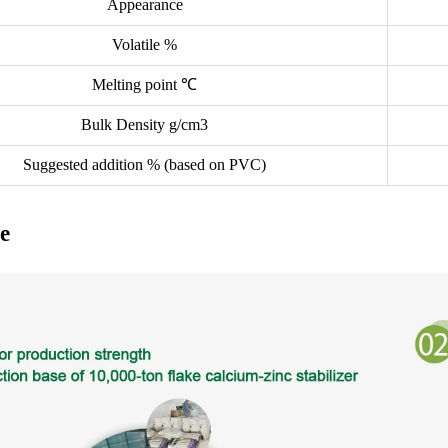
Appearance
Volatile %
Melting point ℃
Bulk Density g/cm3
Suggested addition % (based on PVC)
e