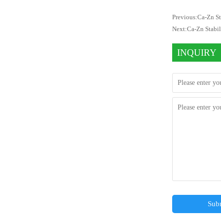
Previous:
Ca-Zn St
Next:
Ca-Zn Stabi
INQUIRY
Sub