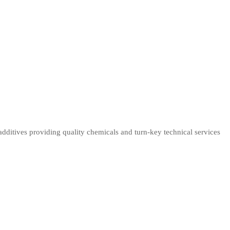
dditives providing quality chemicals and turn-key technical services