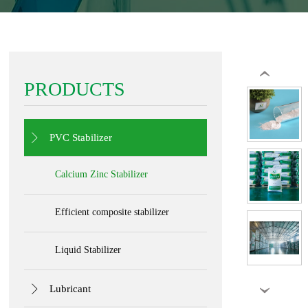
‹
PRODUCTS

PVC Stabilizer
Calcium Zinc Stabilizer
Efficient composite stabilizer
Liquid Stabilizer

Lubricant
›