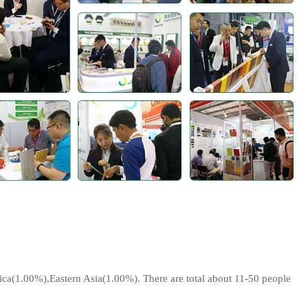
a(1.00%),Eastern Asia(1.00%). There are total about 11-50 people