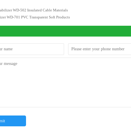
abilizer WD-502 Insulated Cable Materials
lizer WD-701 PVC Transparent Soft Products
mit