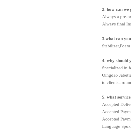
2. how can we 
Always a pre-p
Always final In
3.what can you
Stabilizer,Foa
4. why should 
Specialized in 
Qingdao Jabette
to clients aroun
5. what servic
Accepted Deli
Accepted Pay
Accepted Payme
Language Spoke