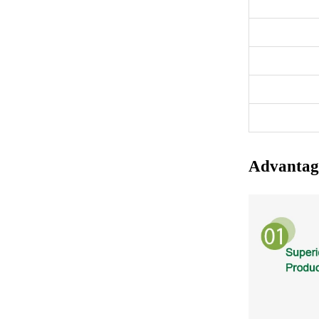
Advantag