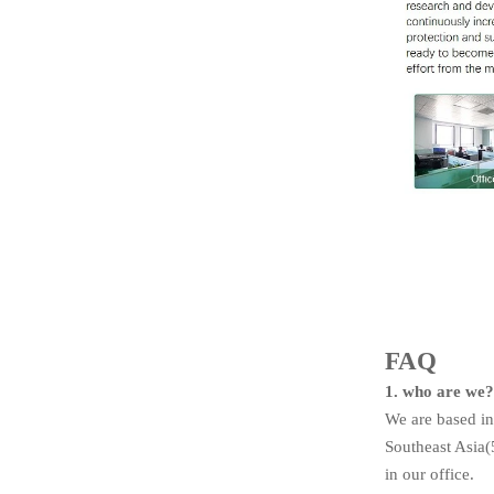
FAQ
1. who are we
We are based in
Southeast Asia
in our office.