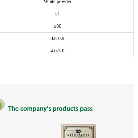
White powder
≤1
≥80
0.8-0.9
4.0-5.0