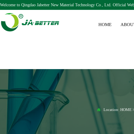
Welcome to Qingdao Jabetter New Material Technology Co., Ltd. Official Web
HOME
ABOU

Location:
HOME