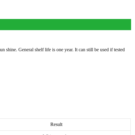
ine. General shelf life is one year. It can still be used if tested
Result