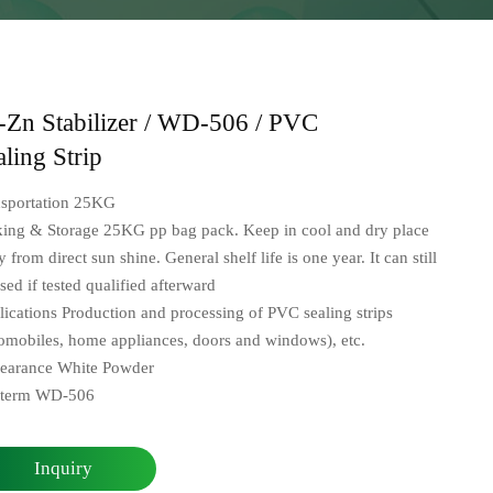
-Zn Stabilizer / WD-506 / PVC
aling Strip
nsportation 25KG
king & Storage 25KG pp bag pack. Keep in cool and dry place
 from direct sun shine. General shelf life is one year. It can still
sed if tested qualified afterward
ications Production and processing of PVC sealing strips
omobiles, home appliances, doors and windows), etc.
earance White Powder
oterm WD-506
Inquiry