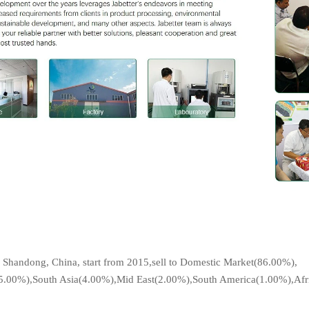
?
 Shandong, China, start from 2015,sell to Domestic Market(86.00%),
(5.00%),South Asia(4.00%),Mid East(2.00%),South America(1.00%),Afric