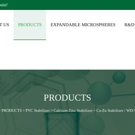
site!
T US
PRODUCTS
EXPANDABLE MICROSPHERES
R&D
PRODUCTS
>
PRODUCTS
>
PVC Stabilizer
>
Calcium Zinc Stabilizer
>
Ca-Zn Stabilizer / WD-