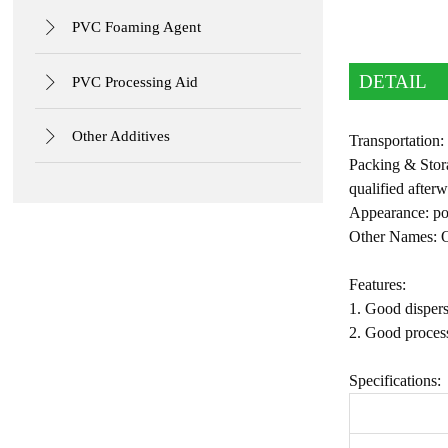

PVC Foaming Agent
DETAIL

PVC Processing Aid

Other Additives
Transportation
Packing & Stora
qualified afterw
Appearance: p
Other Names: O
Features:
1. Good dispers
2. Good process
Specifications: