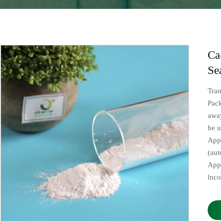
Ca
Se
Tra
Pac
away
be u
Appl
(aut
App
lnc