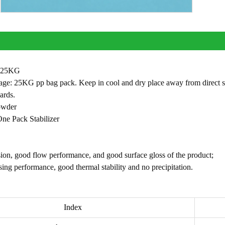
: 25KG
ge: 25KG pp bag pack. Keep in cool and dry place away from direct sun sh
ards.
owder
ne Pack Stabilizer
ion, good flow performance, and good surface gloss of the product;
ing performance, good thermal stability and no precipitation.
Index