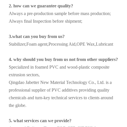
2. how can we guarantee quality?
Always a pre-production sample before mass production;
Always final Inspection before shipment;
3.what can you buy from us?
Stabilizer,Foam agent,Processing Aid,OPE Wax,Lubricant
4. why should you buy from us not from other suppliers?
Specialized in foamed PVC and wood-plastic composite
extrusion sectors,
Qingdao Jabetter New Material Technology Co., Ltd. is a
professional supplier of PVC additives providing quality
chemicals and turn-key technical services to clients around
the globe.
5. what services can we provide?