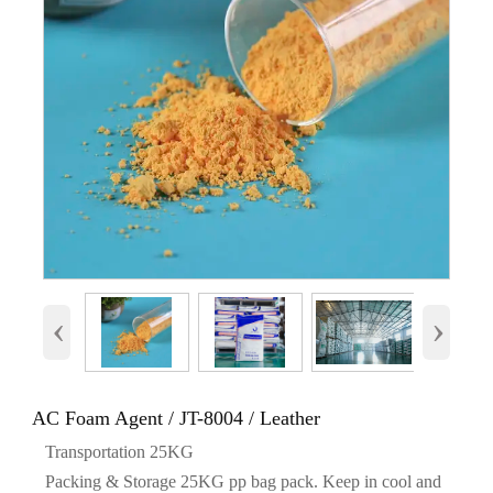
‹
›
AC Foam Agent / JT-8004 / Leather
Transportation 25KG
Packing & Storage 25KG pp bag pack. Keep in cool and