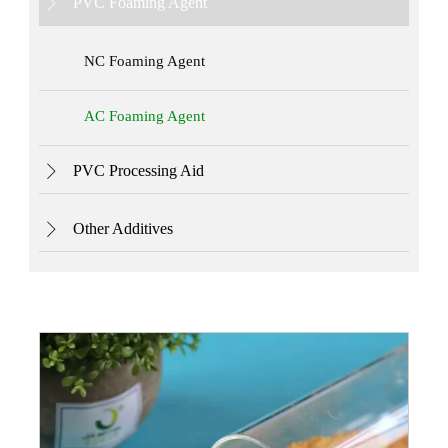
PVC Foaming Agent

NC Foaming Agent
AC Foaming Agent
PVC Processing Aid

Other Additives
