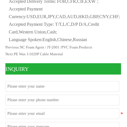
Accepted Delivery Terms: FOB,CFR,CIF,EXW；
Accepted Payment
Currency:USD,EUR,JPY,CAD,AUD,HKD,GBP,CNY,CHF;
Accepted Payment Type: T/T,L/C,D/P D/A,Credit
Card,Western Union,Cash;
Language Spoken:English,Chinese,Russian
Previous:
NC Foam Agent / JT-2001 /PVC Foam Products
Next:
PE Wax J-1020P Cable Material
INQUIRY