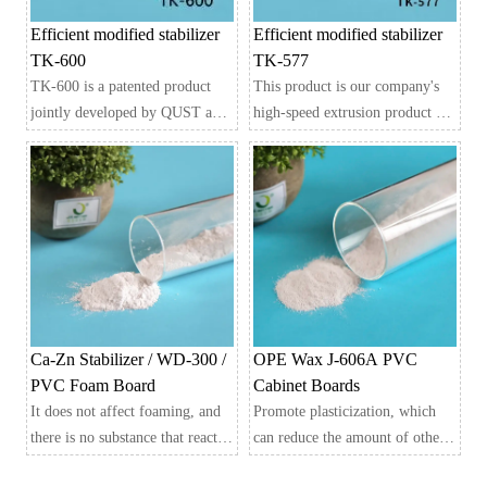
Efficient modified stabilizer
Efficient modified stabilizer
TK-600
TK-577
TK-600 is a patented product
This product is our company's
jointly developed by QUST and
high-speed extrusion product for
JABETTER, integrating over 20
hard PVC, which has
years of industry experience and
accumulated over 20 years of
adaptability to current extrusion
industry experience and is
equipment and formulas. Its
jointly developed with Qingdao
main stabilizing system is
University of Science and
synthesized from metal salts,
Technology
organic functional compounds,
Developed, an efficient
and auxiliary polymers,
modified stabilizer that is
including imported lubricant
particularly suitable for patented
Ca-Zn Stabilizer / WD-300 /
OPE Wax J-606A PVC
systems.
products in current extrusion
PVC Foam Board
Cabinet Boards
equipment and formulations.
It does not affect foaming, and
Promote plasticization, which
Its main stable system is to use
there is no substance that reacts
can reduce the amount of other
synthetic reaction technology to
with the foaming agent to cause
plasticizers and is more cost-
synthesize metal salts, organic