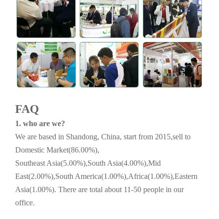
FAQ
1. who are we?
We are based in Shandong, China, start from 2015,sell to
Domestic Market(86.00%),
Southeast Asia(5.00%),South Asia(4.00%),Mid
East(2.00%),South America(1.00%),Africa(1.00%),Eastern
Asia(1.00%). There are total about 11-50 people in our
office.