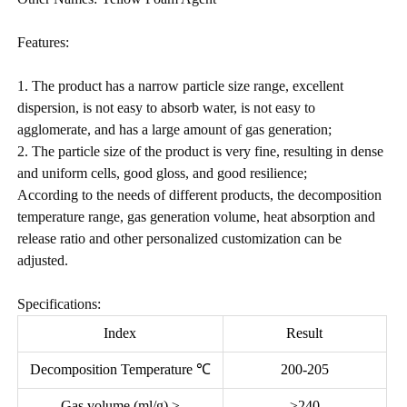
Features:
1. The product has a narrow particle size range, excellent
dispersion, is not easy to absorb water, is not easy to
agglomerate, and has a large amount of gas generation;
2. The particle size of the product is very fine, resulting in dense
and uniform cells, good gloss, and good resilience;
According to the needs of different products, the decomposition
temperature range, gas generation volume, heat absorption and
release ratio and other personalized customization can be
adjusted.
Specifications:
Index
Result
Decomposition Temperature ℃
200-205
Gas volume (ml/g) ≥
≥240