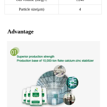
Particle size(μm)
4
Advantage