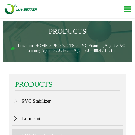

PRODUCTS
Location:
HOME
>
PRODUCTS
>
PVC Foaming Agent
>
AC

Foaming Agent
>
AC Foam Agent / JT-8004 / Leather
PRODUCTS
PVC Stabilizer

Lubricant
