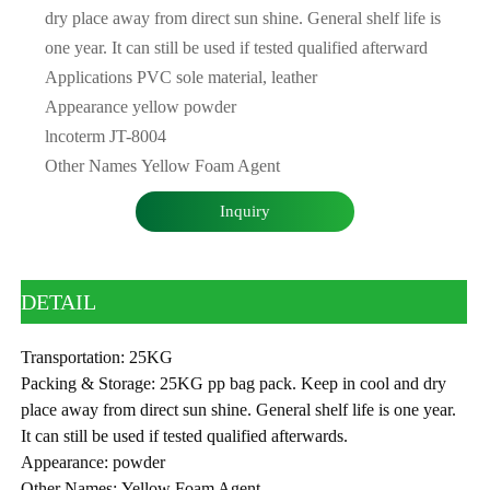
dry place away from direct sun shine. General shelf life is
one year. It can still be used if tested qualified afterward
Applications PVC sole material, leather
Appearance yellow powder
lncoterm JT-8004
Other Names Yellow Foam Agent
Inquiry
DETAIL
Transportation: 25KG
Packing & Storage: 25KG pp bag pack. Keep in cool and dry
place away from direct sun shine. General shelf life is one year.
It can still be used if tested qualified afterwards.
Appearance: powder
Other Names: Yellow Foam Agent