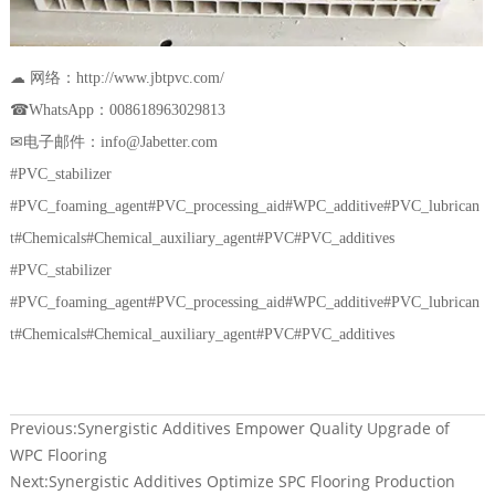
☁ 网络：http://www.jbtpvc.com/
☎WhatsApp：008618963029813
✉电子邮件：info@Jabetter.com
#PVC_stabilizer
#PVC_foaming_agent#PVC_processing_aid#WPC_additive#PVC_lubrican
t#Chemicals#Chemical_auxiliary_agent#PVC#PVC_additives
#PVC_stabilizer
#PVC_foaming_agent#PVC_processing_aid#WPC_additive#PVC_lubrican
t#Chemicals#Chemical_auxiliary_agent#PVC#PVC_additives
Previous:
Synergistic Additives Empower Quality Upgrade of
WPC Flooring
Next:
Synergistic Additives Optimize SPC Flooring Production