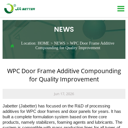

NEWS
Location:
HOME
>
NEWS
>
WPC Door Frame Additive

Compounding for Quality Improvement
WPC Door Frame Additive Compounding
for Quality Improvement
Jun 17, 2026
Jabetter (Jabetter) has focused on the R&D of processing
additives for WPC door frames and door panels for years. It has
built a complete formulation system based on three core
products, namely stabilizers, foaming agents and lubricants. The
system is compatible with mass production lines for all types of