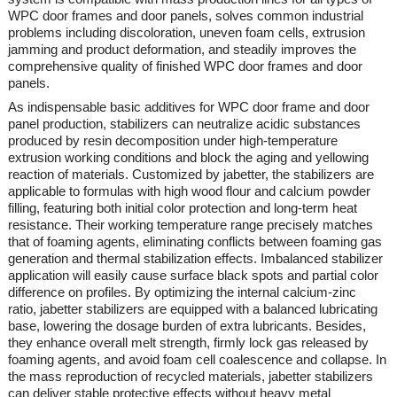
WPC door frames and door panels, solves common industrial
problems including discoloration, uneven foam cells, extrusion
jamming and product deformation, and steadily improves the
comprehensive quality of finished WPC door frames and door
panels.
As indispensable basic additives for WPC door frame and door
panel production, stabilizers can neutralize acidic substances
produced by resin decomposition under high-temperature
extrusion working conditions and block the aging and yellowing
reaction of materials. Customized by
jabetter
, the stabilizers are
applicable to formulas with high wood flour and calcium powder
filling, featuring both initial color protection and long-term heat
resistance. Their working temperature range precisely matches
that of foaming agents, eliminating conflicts between foaming gas
generation and thermal stabilization effects. Imbalanced stabilizer
application will easily cause surface black spots and partial color
difference on profiles. By optimizing the internal calcium-zinc
ratio,
jabetter
stabilizers are equipped with a balanced lubricating
base, lowering the dosage burden of extra lubricants. Besides,
they enhance overall melt strength, firmly lock gas released by
foaming agents, and avoid foam cell coalescence and collapse. In
the mass reproduction of recycled materials,
jabetter
stabilizers
can deliver stable protective effects without heavy metal