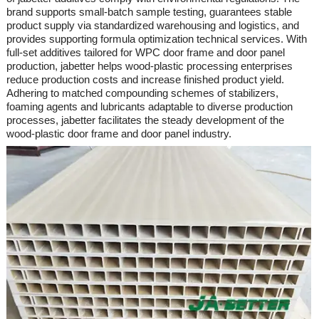
brand supports small-batch sample testing, guarantees stable
product supply via standardized warehousing and logistics, and
provides supporting formula optimization technical services. With
full-set additives tailored for WPC door frame and door panel
production,
jabetter
helps wood-plastic processing enterprises
reduce production costs and increase finished product yield.
Adhering to matched compounding schemes of stabilizers,
foaming agents and lubricants adaptable to diverse production
processes,
jabetter
facilitates the steady development of the
wood-plastic door frame and door panel industry.