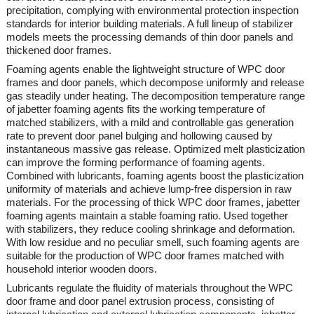
precipitation, complying with environmental protection inspection
standards for interior building materials. A full lineup of stabilizer
models meets the processing demands of thin door panels and
thickened door frames.
Foaming agents enable the lightweight structure of WPC door
frames and door panels, which decompose uniformly and release
gas steadily under heating. The decomposition temperature range
of
jabetter
foaming agents fits the working temperature of
matched stabilizers, with a mild and controllable gas generation
rate to prevent door panel bulging and hollowing caused by
instantaneous massive gas release. Optimized melt plasticization
can improve the forming performance of foaming agents.
Combined with lubricants, foaming agents boost the plasticization
uniformity of materials and achieve lump-free dispersion in raw
materials. For the processing of thick WPC door frames,
jabetter
foaming agents maintain a stable foaming ratio. Used together
with stabilizers, they reduce cooling shrinkage and deformation.
With low residue and no peculiar smell, such foaming agents are
suitable for the production of WPC door frames matched with
household interior wooden doors.
Lubricants regulate the fluidity of materials throughout the WPC
door frame and door panel extrusion process, consisting of