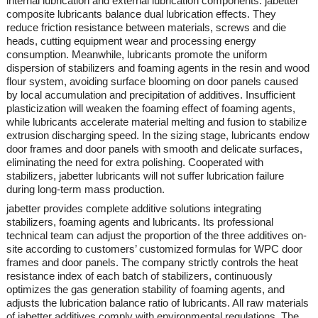
internal lubrication and external lubrication components.
jabetter
composite lubricants balance dual lubrication effects. They
reduce friction resistance between materials, screws and die
heads, cutting equipment wear and processing energy
consumption. Meanwhile, lubricants promote the uniform
dispersion of stabilizers and foaming agents in the resin and wood
flour system, avoiding surface blooming on door panels caused
by local accumulation and precipitation of additives. Insufficient
plasticization will weaken the foaming effect of foaming agents,
while lubricants accelerate material melting and fusion to stabilize
extrusion discharging speed. In the sizing stage, lubricants endow
door frames and door panels with smooth and delicate surfaces,
eliminating the need for extra polishing. Cooperated with
stabilizers,
jabetter
lubricants will not suffer lubrication failure
during long-term mass production.
jabetter
provides complete additive solutions integrating
stabilizers, foaming agents and lubricants. Its professional
technical team can adjust the proportion of the three additives on-
site according to customers’ customized formulas for WPC door
frames and door panels. The company strictly controls the heat
resistance index of each batch of stabilizers, continuously
optimizes the gas generation stability of foaming agents, and
adjusts the lubrication balance ratio of lubricants. All raw materials
of
jabetter
additives comply with environmental regulations. The