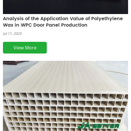
Analysis of the Application Value of Polyethylene
Wax in WPC Door Panel Production
Jul 11, 2025
View More