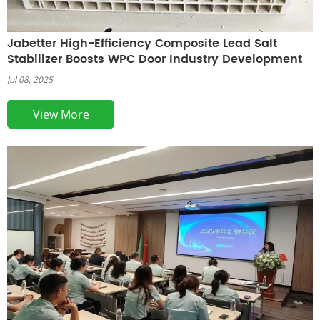
Jabetter High-Efficiency Composite Lead Salt
Stabilizer Boosts WPC Door Industry Development
Jul 08, 2025
View More