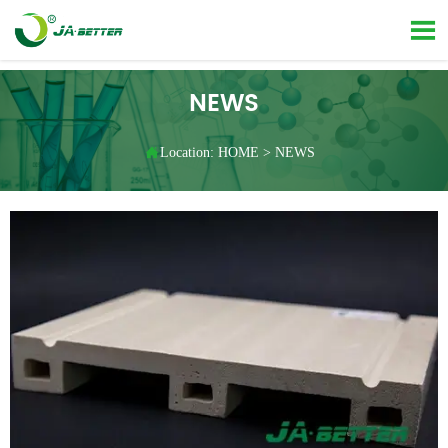

NEWS

Location:
HOME
>
NEWS