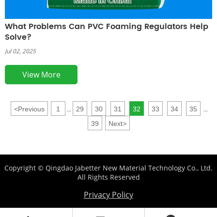
What Problems Can PVC Foaming Regulators Help
Solve?
Jul 02, 2025
View More
<
Previous
1
29
30
31
32
33
34
35
...
...
39
Next
>
Copyright © Qingdao Jabetter New Material Technology Co., Ltd.
All Rights Reserved
Privacy Policy