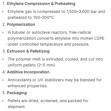
Ethylene Compression & Preheating
Ethylene gas is compressed to 1,500–3,000 bar and
preheated to 150–300°C.
Polymerization
In tubular or autoclave reactors, free-radical
polymerization converts ethylene into molten LDPE
under controlled temperature and pressure.
Extrusion & Pelletizing
The polymer melt is extruded, cooled, and cut into
uniform pellets (2–5 mm).
Additive Incorporation
Antioxidants or UV stabilizers may be blended for
enhanced properties.
Packaging
Pellets are dried, screened, and packed for
shipment.