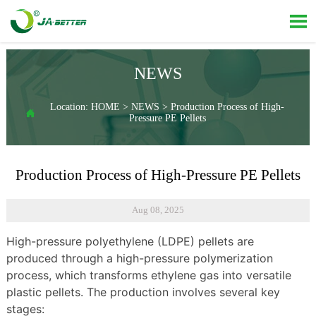

NEWS
Location:
HOME
>
NEWS
>
Production Process of High-

Pressure PE Pellets
Production Process of High-Pressure PE Pellets
Aug 08, 2025
High-pressure polyethylene (LDPE) pellets are
produced through a high-pressure polymerization
process, which transforms ethylene gas into versatile
plastic pellets. The production involves several key
stages: