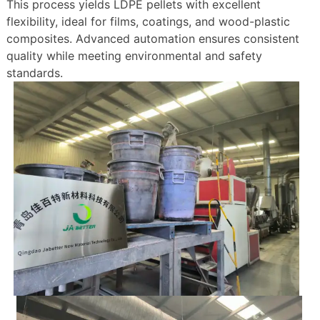
This process yields LDPE pellets with excellent
flexibility, ideal for films, coatings, and wood-plastic
composites. Advanced automation ensures consistent
quality while meeting environmental and safety
standards.