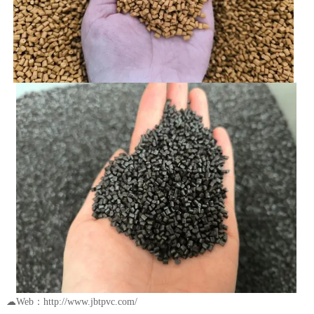
☁Web：http://www.jbtpvc.com/