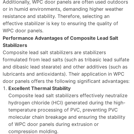
Additionally, WPC door panels are often used outdoors
or in humid environments, demanding higher weather
resistance and stability. Therefore, selecting an
effective stabilizer is key to ensuring the quality of
WPC door panels.
Performance Advantages of Composite Lead Salt
Stabilizers
Composite lead salt stabilizers are stabilizers
formulated from lead salts (such as tribasic lead sulfate
and dibasic lead stearate) and other additives (such as
lubricants and antioxidants). Their application in WPC
door panels offers the following significant advantages:
Excellent Thermal Stability
Composite lead salt stabilizers effectively neutralize
hydrogen chloride (HCl) generated during the high-
temperature processing of PVC, preventing PVC
molecular chain breakage and ensuring the stability
of WPC door panels during extrusion or
compression molding.