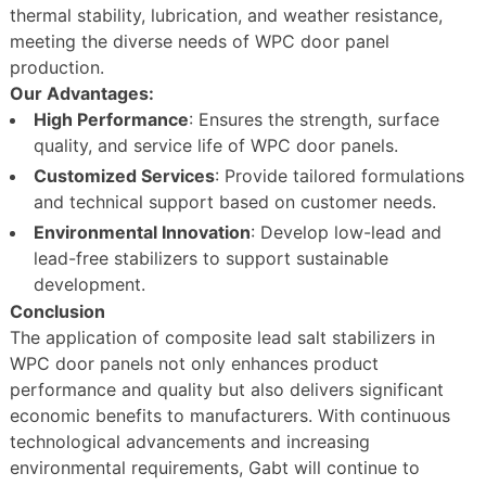
thermal stability, lubrication, and weather resistance,
meeting the diverse needs of WPC door panel
production.
Our Advantages:
High Performance
: Ensures the strength, surface
quality, and service life of WPC door panels.
Customized Services
: Provide tailored formulations
and technical support based on customer needs.
Environmental Innovation
: Develop low-lead and
lead-free stabilizers to support sustainable
development.
Conclusion
The application of composite lead salt stabilizers in
WPC door panels not only enhances product
performance and quality but also delivers significant
economic benefits to manufacturers. With continuous
technological advancements and increasing
environmental requirements, Gabt will continue to