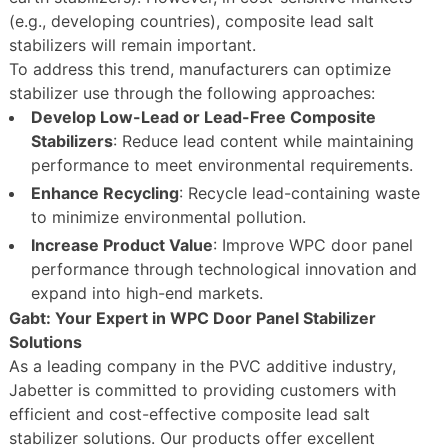
(e.g., developing countries), composite lead salt
stabilizers will remain important.
To address this trend, manufacturers can optimize
stabilizer use through the following approaches:
Develop Low-Lead or Lead-Free Composite
Stabilizers
: Reduce lead content while maintaining
performance to meet environmental requirements.
Enhance Recycling
: Recycle lead-containing waste
to minimize environmental pollution.
Increase Product Value
: Improve WPC door panel
performance through technological innovation and
expand into high-end markets.
Gabt: Your Expert in WPC Door Panel Stabilizer
Solutions
As a leading company in the PVC additive industry,
Jabetter is committed to providing customers with
efficient and cost-effective composite lead salt
stabilizer solutions. Our products offer excellent