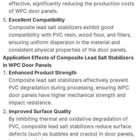
effective, significantly reducing the production costs
of WPC door panels.
Excellent Compatibility
Composite lead salt stabilizers exhibit good
compatibility with PVC resin, wood flour, and fillers,
ensuring uniform dispersion in the material and
consistent physical properties of the door panels.
Application Effects of Composite Lead Salt Stabilizers
in WPC Door Panels
Enhanced Product Strength
Composite lead salt stabilizers effectively prevent
PVC degradation during processing, ensuring WPC
door panels have higher mechanical strength and
impact resistance.
Improved Surface Quality
By inhibiting thermal and oxidative degradation of
PVC, composite lead salt stabilizers reduce surface
defects (such as bubbles and cracks) in door panels,