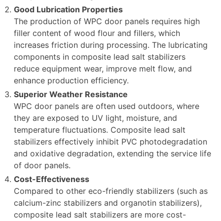
Good Lubrication Properties
The production of WPC door panels requires high
filler content of wood flour and fillers, which
increases friction during processing. The lubricating
components in composite lead salt stabilizers
reduce equipment wear, improve melt flow, and
enhance production efficiency.
Superior Weather Resistance
WPC door panels are often used outdoors, where
they are exposed to UV light, moisture, and
temperature fluctuations. Composite lead salt
stabilizers effectively inhibit PVC photodegradation
and oxidative degradation, extending the service life
of door panels.
Cost-Effectiveness
Compared to other eco-friendly stabilizers (such as
calcium-zinc stabilizers and organotin stabilizers),
composite lead salt stabilizers are more cost-