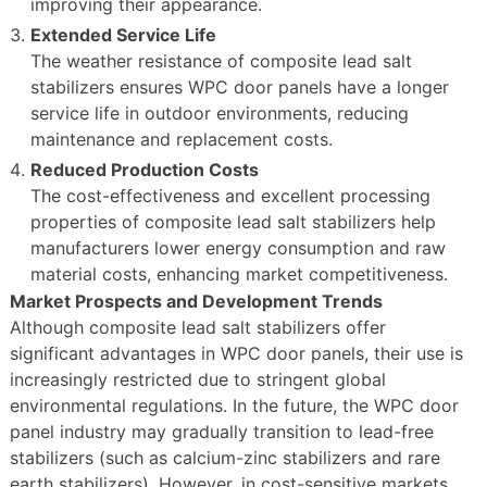
improving their appearance.
Extended Service Life
The weather resistance of composite lead salt
stabilizers ensures WPC door panels have a longer
service life in outdoor environments, reducing
maintenance and replacement costs.
Reduced Production Costs
The cost-effectiveness and excellent processing
properties of composite lead salt stabilizers help
manufacturers lower energy consumption and raw
material costs, enhancing market competitiveness.
Market Prospects and Development Trends
Although composite lead salt stabilizers offer
significant advantages in WPC door panels, their use is
increasingly restricted due to stringent global
environmental regulations. In the future, the WPC door
panel industry may gradually transition to lead-free
stabilizers (such as calcium-zinc stabilizers and rare
earth stabilizers). However, in cost-sensitive markets