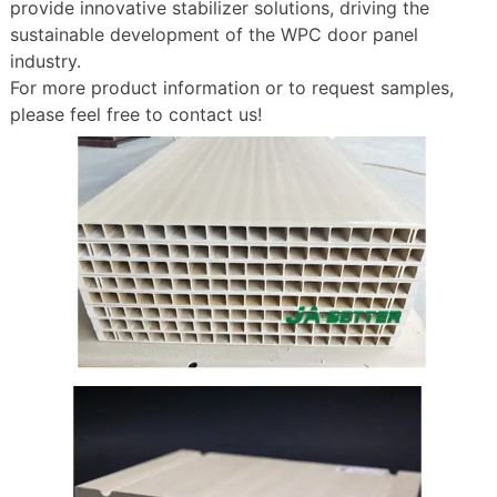
provide innovative stabilizer solutions, driving the
sustainable development of the WPC door panel
industry.
For more product information or to request samples,
please feel free to contact us!