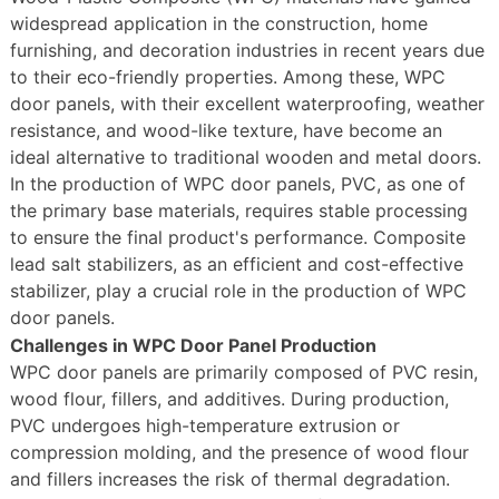
widespread application in the construction, home
furnishing, and decoration industries in recent years due
to their eco-friendly properties. Among these, WPC
door panels, with their excellent waterproofing, weather
resistance, and wood-like texture, have become an
ideal alternative to traditional wooden and metal doors.
In the production of WPC door panels, PVC, as one of
the primary base materials, requires stable processing
to ensure the final product's performance. Composite
lead salt stabilizers, as an efficient and cost-effective
stabilizer, play a crucial role in the production of WPC
door panels.
Challenges in WPC Door Panel Production
WPC door panels are primarily composed of PVC resin,
wood flour, fillers, and additives. During production,
PVC undergoes high-temperature extrusion or
compression molding, and the presence of wood flour
and fillers increases the risk of thermal degradation.