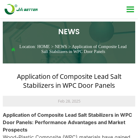

NEWS
Location:
HOME
>
NEWS
>
Application of Composite Lead

Salt Stabilizers in WPC Door Panels
Application of Composite Lead Salt
Stabilizers in WPC Door Panels
Feb 28, 2025
Application of Composite Lead Salt Stabilizers in WPC
Door Panels: Performance Advantages and Market
Prospects
Wood-Plastic Composite (WPC) materials have gained