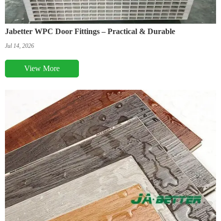
Jabetter WPC Door Fittings – Practical & Durable
Jul 14, 2026
View More