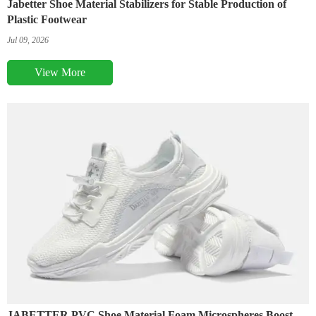
Jabetter Shoe Material Stabilizers for Stable Production of
Plastic Footwear
Jul 09, 2026
View More
JABETTER PVC Shoe Material Foam Microspheres Boost