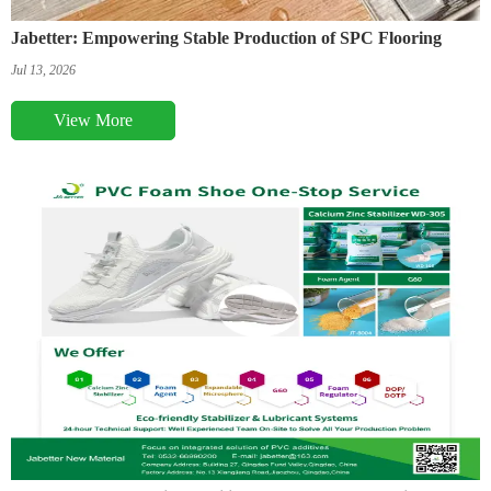
Jabetter: Empowering Stable Production of SPC Flooring
Jul 13, 2026
View More