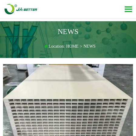

NEWS

Location:
HOME
>
NEWS