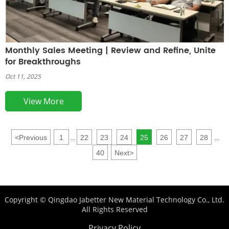
Monthly Sales Meeting | Review and Refine, Unite
for Breakthroughs
Oct 11, 2025
View More
<
Previous
1
22
23
24
25
26
27
28
...
...
40
Next
>
Copyright © Qingdao Jabetter New Material Technology Co., Ltd.
All Rights Reserved
Privacy Policy