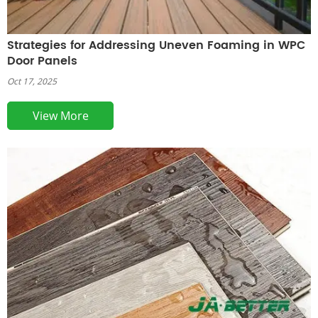
Strategies for Addressing Uneven Foaming in WPC
Door Panels
Oct 17, 2025
View More