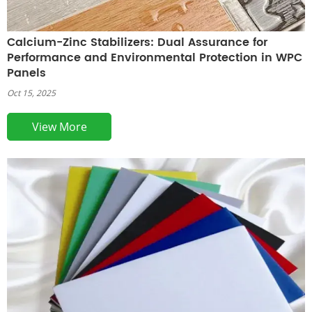
Calcium-Zinc Stabilizers: Dual Assurance for
Performance and Environmental Protection in WPC
Panels
Oct 15, 2025
View More