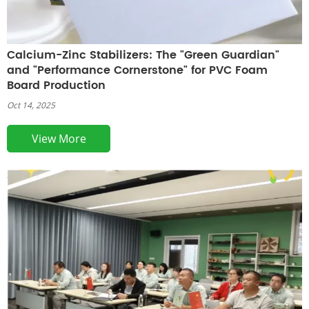
Calcium-Zinc Stabilizers: The "Green Guardian"
and "Performance Cornerstone" for PVC Foam
Board Production
Oct 14, 2025
View More