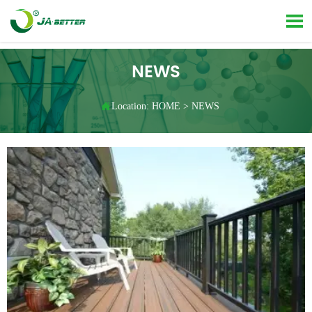

NEWS

Location:
HOME
>
NEWS